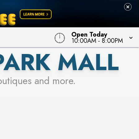
Open Today
10:00AM
-
8:00PM
PARK MALL
outiques and more.