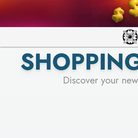
SHOPPING
Discover your new