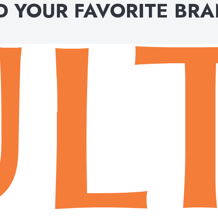
D YOUR FAVORITE BR