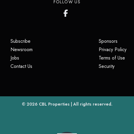
FOLLOW US
(opens in a new tab)
(opens i
Subscribe
Sponsors
(opens in a new tab)
(op
Newsroom
Privacy Policy
(opens in a new tab)
(ope
Jobs
Terms of Use
(opens in a new tab)
(opens in
Contact Us
Security
(opens in a new tab)
© 2026
CBL Properties
| All rights reserved.