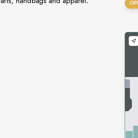
fts, handbags and apparel.
OP