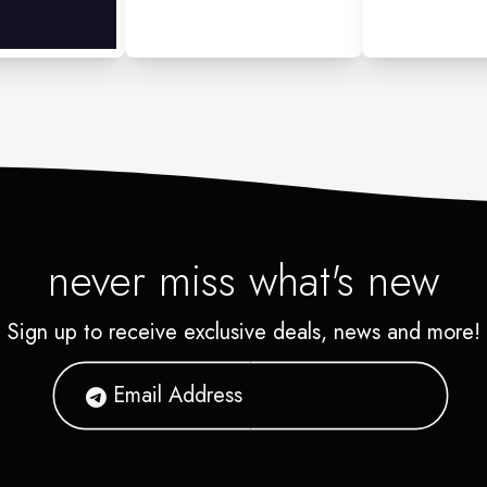
never miss what's new
Sign up to receive exclusive deals, news and more!