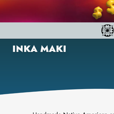
INKA MAKI