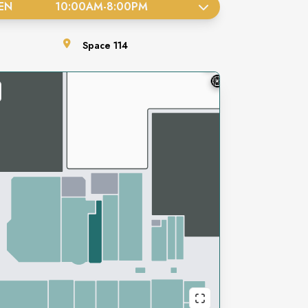
EN
10:00AM
-
8:00PM
Space
114