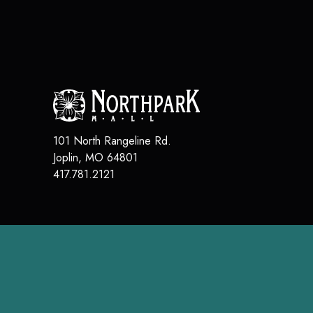
101 North Rangeline Rd.
Joplin
,
MO
64801
417.781.2121