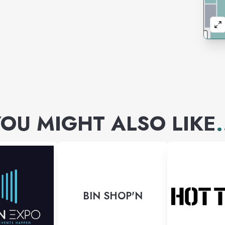
OU MIGHT ALSO LIKE
.
BIN SHOP'N