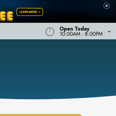
Open Today
10:00AM
-
8:00PM