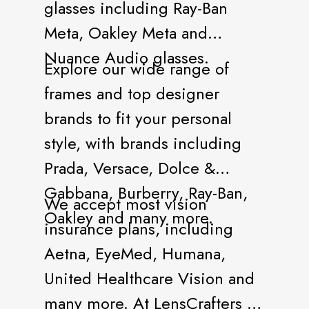
glasses including Ray-Ban
Meta, Oakley Meta and
Nuance Audio glasses.
Explore our wide range of
frames and top designer
brands to fit your personal
style, with brands including
Prada, Versace, Dolce &
Gabbana, Burberry, Ray-Ban,
We accept most vision
Oakley and many more.
insurance plans, including
Aetna, EyeMed, Humana,
United Healthcare Vision and
many more. At LensCrafters all