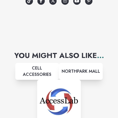
YOU MIGHT ALSO LIKE
...
CELL
NORTHPARK MALL
ACCESSORIES