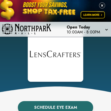
Open Today
10:00AM
-
8:00PM
SCHEDULE EYE EXAM