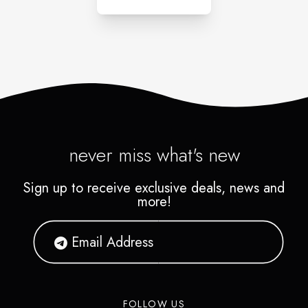
never miss what's new
Sign up to receive exclusive deals, news and
more!
FOLLOW US