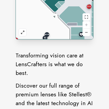
Transforming vision care at
LensCrafters is what we do
best.
Discover our full range of
premium lenses like Stellest®️
and the latest technology in AI