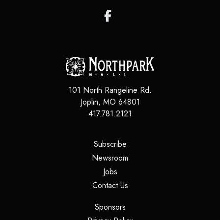
101 North Rangeline Rd.
Joplin
,
MO
64801
417.781.2121
(opens in a new tab)
Subscribe
(opens in a new tab)
Newsroom
(opens in a new tab)
Jobs
(opens in a new tab)
Contact Us
(opens in a new tab)
Sponsors