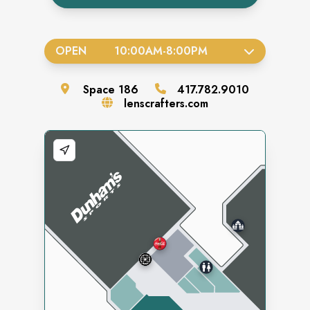
OPEN
10:00AM
-
8:00PM
Space
186
417.782.9010
lenscrafters.com