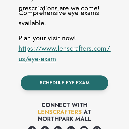
prescriptions are welcome!
Comprehensive eye exams
available.
Plan your visit now!
https://www.lenscrafters.com/lc-
us/eye-exam
SCHEDULE EYE EXAM
CONNECT WITH
LENSCRAFTERS
AT
NORTHPARK MALL