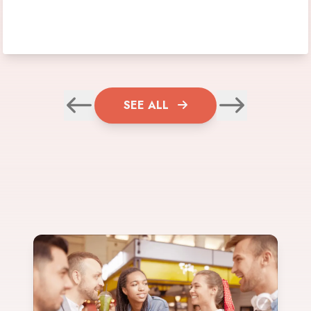
SEE ALL