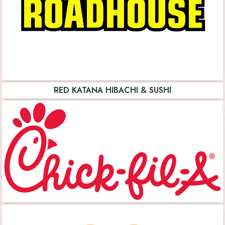
RED KATANA HIBACHI & SUSHI