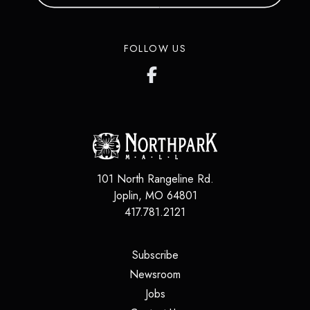
FOLLOW US
101 North Rangeline Rd.
Joplin
,
MO
64801
417.781.2121
(opens in a new tab)
Subscribe
(opens in a new tab)
Newsroom
(opens in a new tab)
Jobs