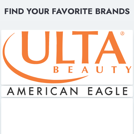
FIND YOUR FAVORITE BRANDS