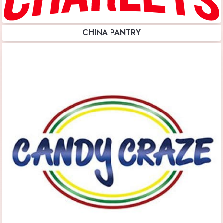
CHINA PANTRY