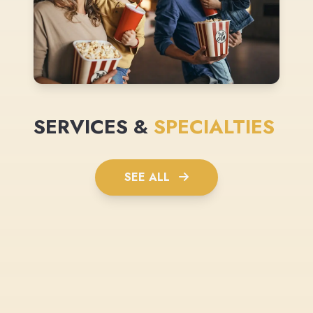
SERVICES &
SPECIALTIES
SEE ALL