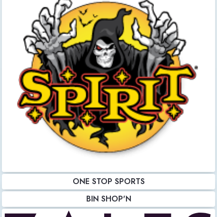
ONE STOP SPORTS
BIN SHOP'N