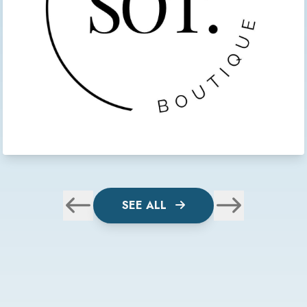
SEE ALL