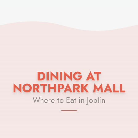
DINING AT
NORTHPARK MALL
Where to Eat in Joplin