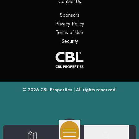
(opens in a new tab)
Contact Us
(opens in a new tab)
Sponsors
(opens in a new tab)
Privacy Policy
(opens in a new tab)
Terms of Use
(opens in a new tab)
Security
(opens
(opens in a new tab)
© 2026
CBL Properties
| All rights reserved.