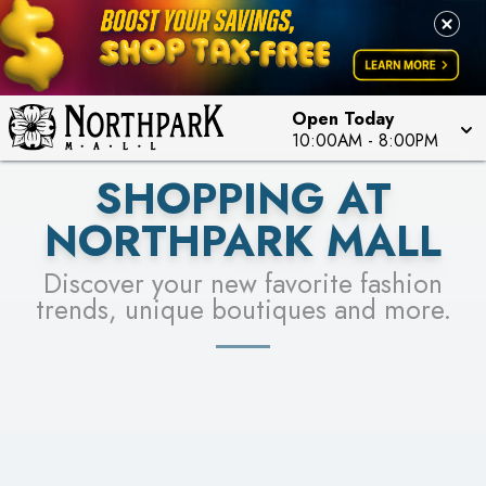
FOR A CHANCE TO WIN!
LEARN MORE
SEE STORES
LEARN MORE
Open Today
10:00AM
-
8:00PM
SHOPPING AT
NORTHPARK MALL
Discover your new favorite fashion
trends, unique boutiques and more.