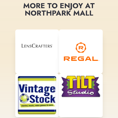
MORE TO ENJOY AT
NORTHPARK MALL