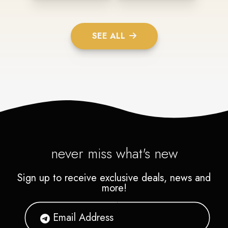
SEE ALL
never miss what's new
Sign up to receive exclusive deals, news and
more!