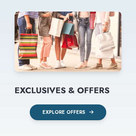
EXCLUSIVES & OFFERS
EXPLORE OFFERS