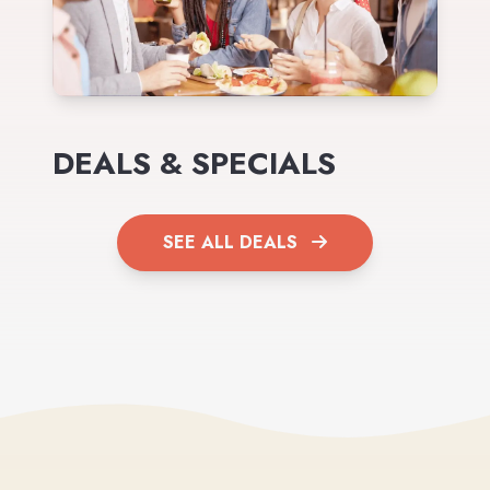
DEALS & SPECIALS
SEE ALL DEALS