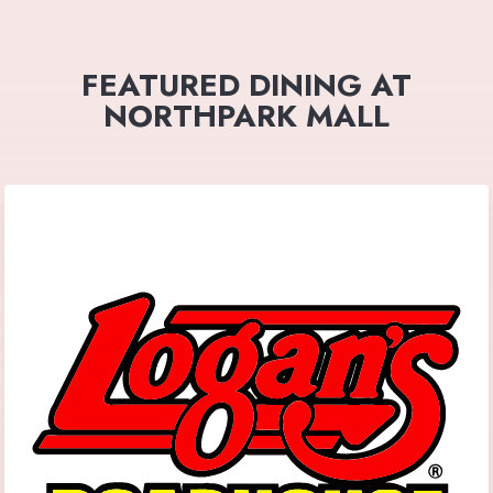
FEATURED DINING AT
NORTHPARK MALL