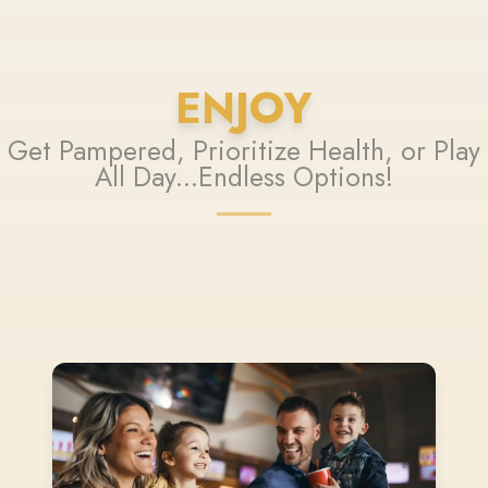
ENJOY
Get Pampered, Prioritize Health, or Play
All Day...Endless Options!