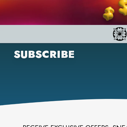
SUBSCRIBE