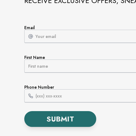
RECEIVE EXCLUSIVE OFFERS, SNE
Email
First Name
Phone Number
SUBMIT