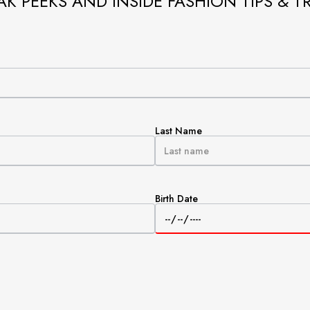
AK PEEKS AND INSIDE FASHION TIPS & T
Last Name
Birth Date