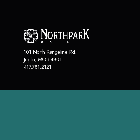
101 North Rangeline Rd.
Joplin
,
MO
64801
417.781.2121