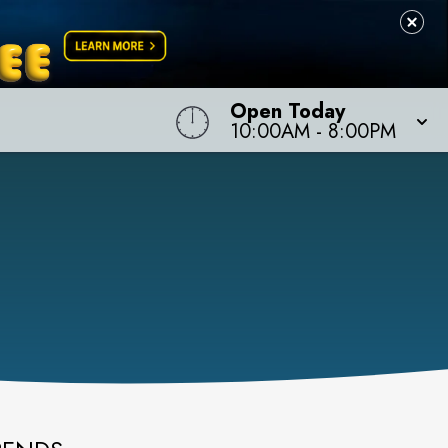
Open Today
10:00AM
-
8:00PM