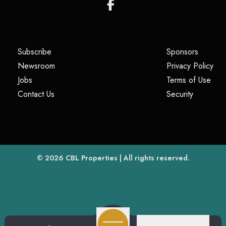
(opens in a new tab)
(opens i
Subscribe
Sponsors
(opens in a new tab)
(op
Newsroom
Privacy Policy
(opens in a new tab)
(ope
Jobs
Terms of Use
(opens in a new tab)
(opens in
Contact Us
Security
(opens in a new tab)
© 2026
CBL Properties
| All rights reserved.