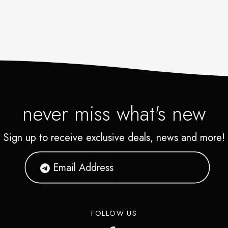
never miss what's new
Sign up to receive exclusive deals, news and more!
FOLLOW US