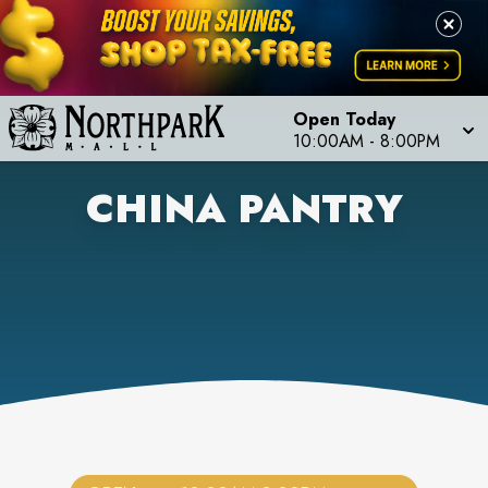
Open Today
10:00AM
-
8:00PM
CHINA PANTRY