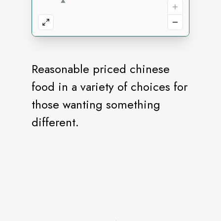
Reasonable priced chinese
food in a variety of choices for
those wanting something
different.