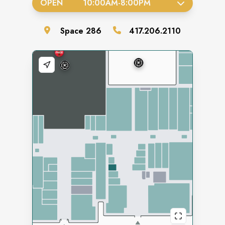
OPEN
10:00AM
-
8:00PM
Space
286
417.206.2110