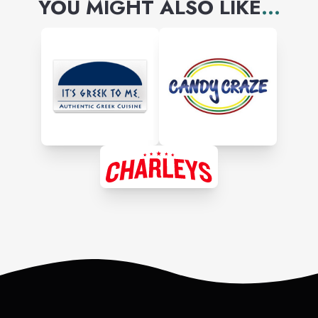
YOU MIGHT ALSO LIKE
...