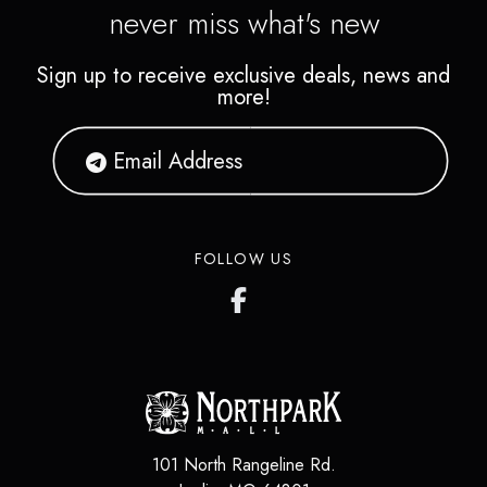
never miss what's new
Sign up to receive exclusive deals, news and
more!
FOLLOW US
101 North Rangeline Rd.