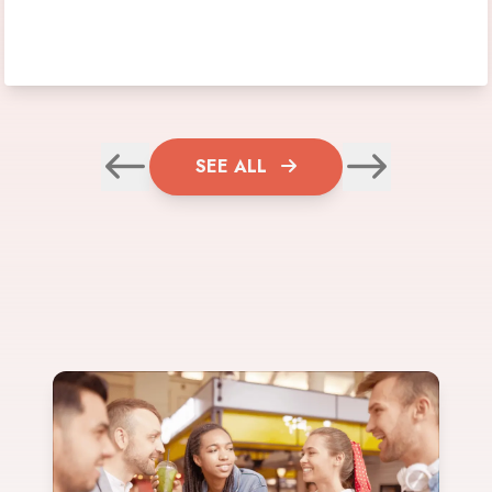
SEE ALL