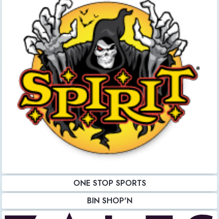
ONE STOP SPORTS
BIN SHOP'N