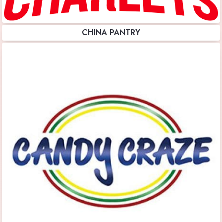
CHINA PANTRY