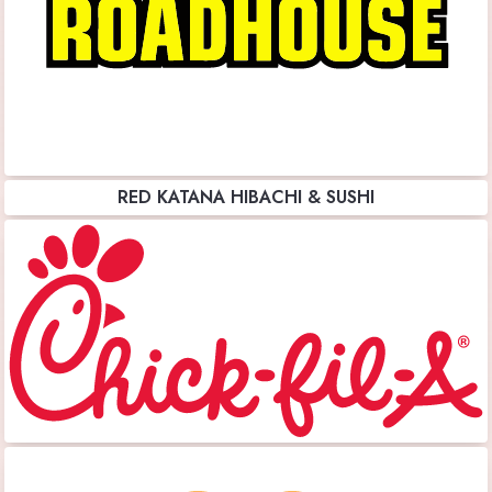
RED KATANA HIBACHI & SUSHI