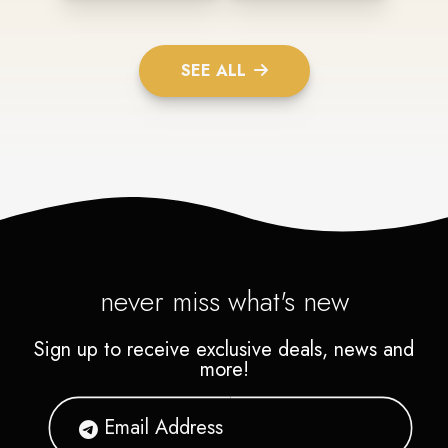
SEE ALL
never miss what's new
Sign up to receive exclusive deals, news and
more!