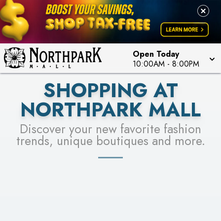
FOR A CHANCE TO WIN!
LEARN MORE
SEE STORES
LEARN MORE
Open Today
10:00AM
-
8:00PM
SHOPPING AT
NORTHPARK MALL
Discover your new favorite fashion
trends, unique boutiques and more.