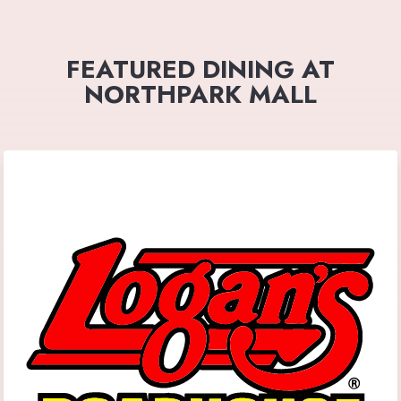
FEATURED DINING AT
NORTHPARK MALL