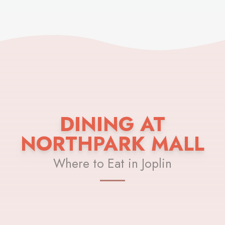
DINING AT
NORTHPARK MALL
Where to Eat in Joplin