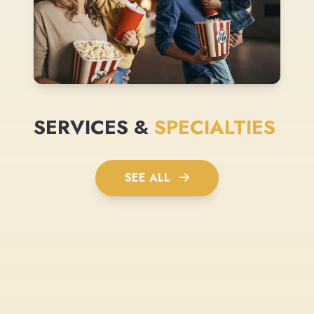
SERVICES &
SPECIALTIES
SEE ALL