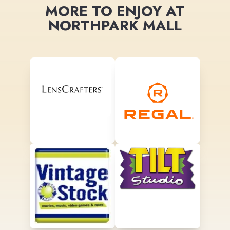
MORE TO ENJOY AT
NORTHPARK MALL