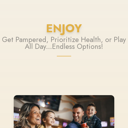
ENJOY
Get Pampered, Prioritize Health, or Play
All Day...Endless Options!