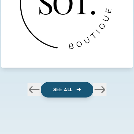
SEE ALL