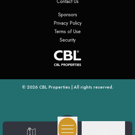
(opens in a new tab)
Contact Us
(opens in a new tab)
Sponsors
(opens in a new tab)
Privacy Policy
(opens in a new tab)
Terms of Use
(opens in a new tab)
Security
(opens
(opens in a new tab)
© 2026
CBL Properties
| All rights reserved.