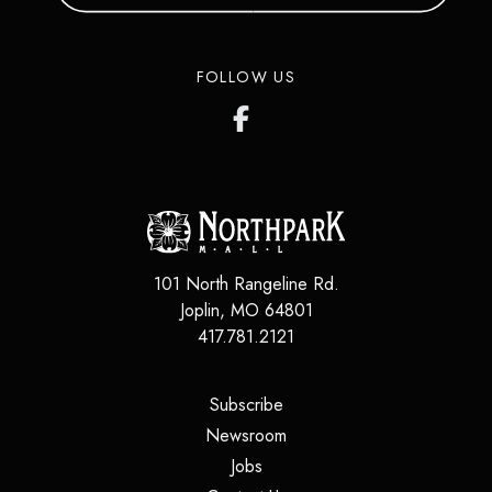
FOLLOW US
101 North Rangeline Rd.
Joplin
,
MO
64801
417.781.2121
(opens in a new tab)
Subscribe
(opens in a new tab)
Newsroom
(opens in a new tab)
Jobs