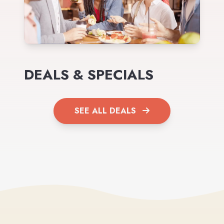
DEALS & SPECIALS
SEE ALL DEALS