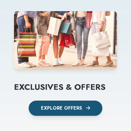
EXCLUSIVES & OFFERS
EXPLORE OFFERS