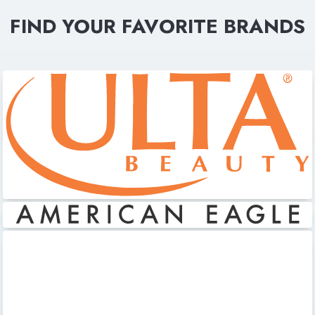
FIND YOUR FAVORITE BRANDS