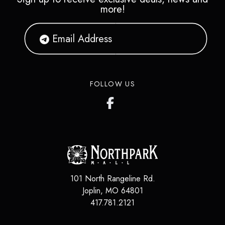
more!
FOLLOW US
101 North Rangeline Rd.
Joplin
,
MO
64801
417.781.2121