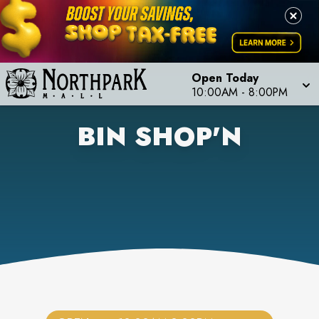
Open Today
10:00AM
-
8:00PM
BIN SHOP'N