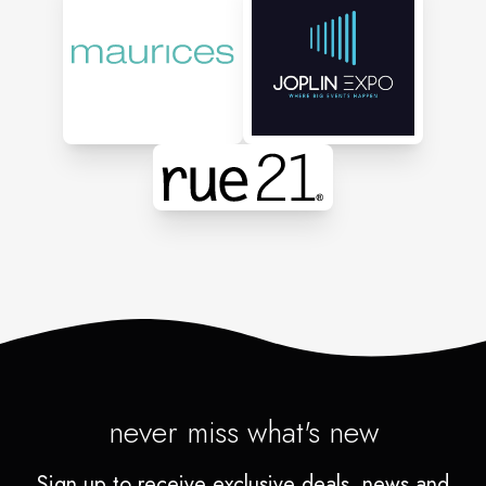
never miss what's new
Sign up to receive exclusive deals, news and