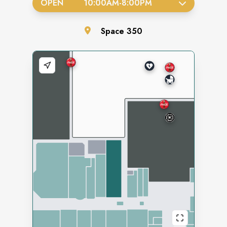
OPEN
10:00AM
-
8:00PM
Space
350