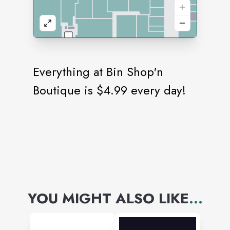
Everything at Bin Shop'n
Boutique is $4.99 every day!
YOU MIGHT ALSO LIKE
...