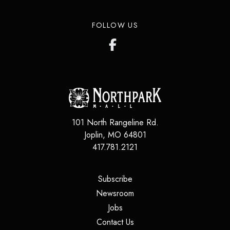
FOLLOW US
101 North Rangeline Rd.
Joplin
,
MO
64801
417.781.2121
(opens in a new tab)
Subscribe
(opens in a new tab)
Newsroom
(opens in a new tab)
Jobs
(opens in a new tab)
Contact Us