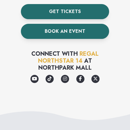
GET TICKETS
BOOK AN EVENT
CONNECT WITH
REGAL
NORTHSTAR 14
AT
NORTHPARK MALL