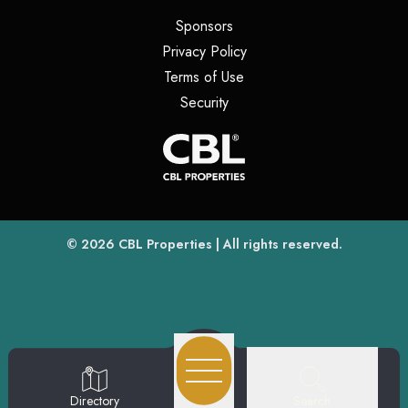
(opens in a new tab)
Sponsors
(opens in a new tab)
Privacy Policy
(opens in a new tab)
Terms of Use
(opens in a new tab)
Security
(opens
(opens in a new tab)
© 2026
CBL Properties
| All rights reserved.
Search
Directory