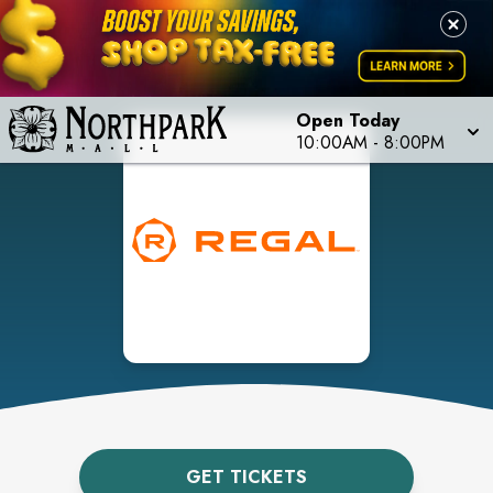
Open Today
10:00AM
-
8:00PM
GET TICKETS