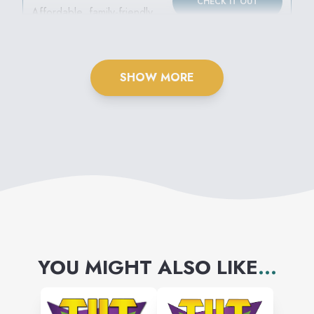
CHECK IT OUT
EXPRESS
Affordable, family-friendly
movies all summer long!
SHOW MORE
YOU MIGHT ALSO LIKE
...