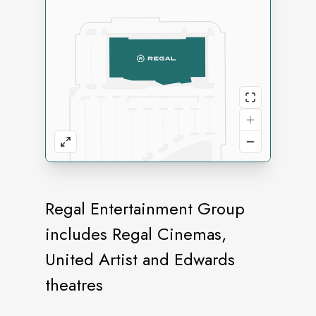
Regal Entertainment Group
includes Regal Cinemas,
United Artist and Edwards
theatres