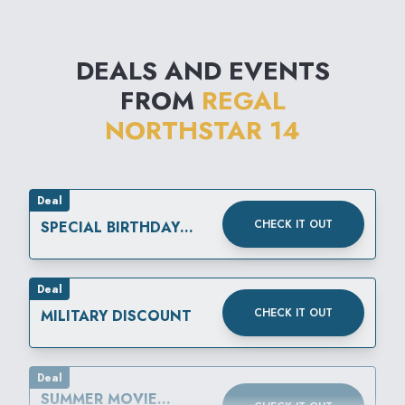
DEALS AND EVENTS
FROM
REGAL
NORTHSTAR 14
Deal
CHECK IT OUT
SPECIAL BIRTHDAY
REWARD
Deal
CHECK IT OUT
MILITARY DISCOUNT
Deal
SUMMER MOVIE