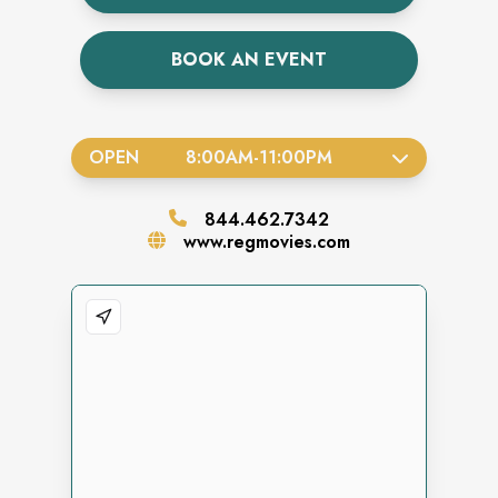
BOOK AN EVENT
OPEN
8:00AM
-
11:00PM
844.462.7342
www.regmovies.com