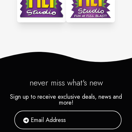
never miss what's new
Sign up to receive exclusive deals, news and
more!