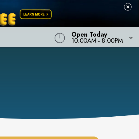
Open Today
10:00AM
-
8:00PM