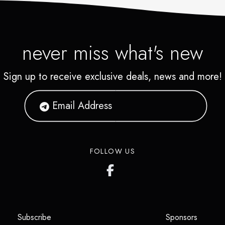
never miss what's new
Sign up to receive exclusive deals, news and more!
FOLLOW US
(opens in a new tab)
(opens i
Subscribe
Sponsors