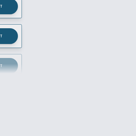
UT
UT
UT