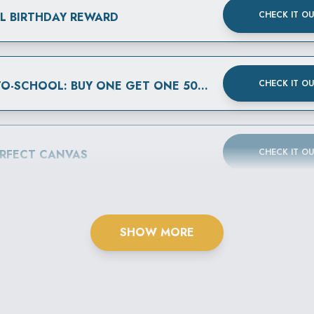
CHECK IT O
AL BIRTHDAY REWARD
CHECK IT O
BACK-TO-SCHOOL: BUY ONE GET ONE 50% OFF
CHECK IT O
ERFECT CANVAS
SHOW MORE