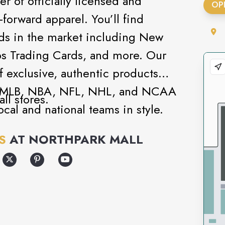
ler of officially licensed and
OP
orward apparel. You’ll find
nds in the market including New
pps Trading Cards, and more. Our
of exclusive, authentic products
s - MLB, NBA, NFL, NHL, and NCAA
ll stores.
ocal and national teams in style.
 you can shop lifestyle brands like
S
AT
NORTHPARK MALL
 Bros. - or pick a blank cap and
oose from thousands of text and
own.