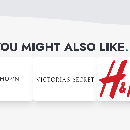
OU MIGHT ALSO LIKE
.
SHOP'N