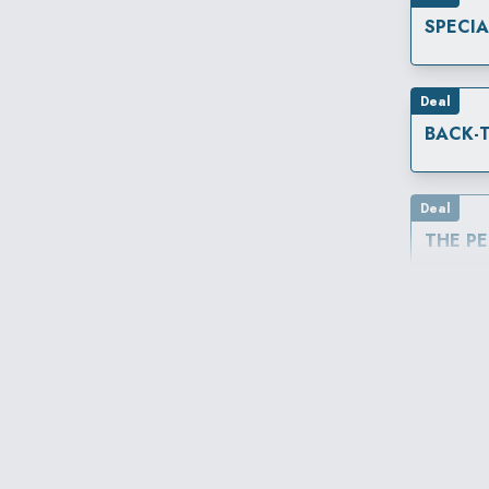
SPECI
Deal
Deal
THE P