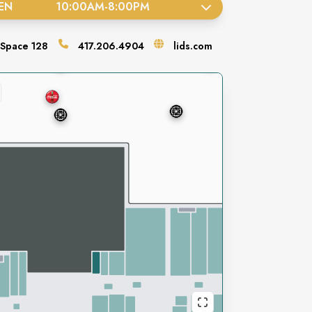
EN
10:00AM
-
8:00PM
Space
128
417.206.4904
lids.com