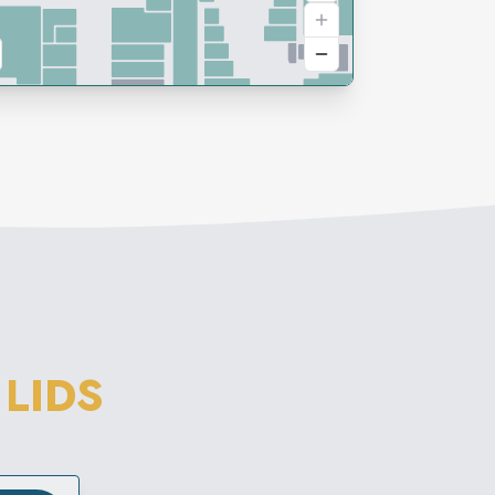
M
LIDS