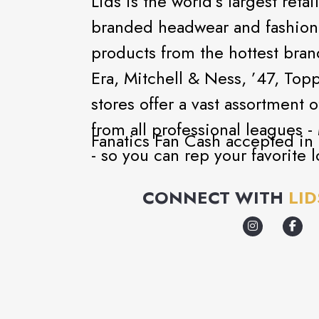
Lids is the world’s largest retai
branded headwear and fashion-f
products from the hottest bra
Era, Mitchell & Ness, ’47, To
stores offer a vast assortment 
from all professional league
Fanatics Fan Cash accepted in a
- so you can rep your favorite l
Even if you aren’t a sports fan,
CONNECT WITH
LID
Von Dutch, Playboy, and Goorin
head to our Custom Zone to ch
design options to create your 