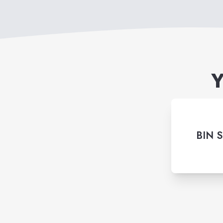
Y
BIN 