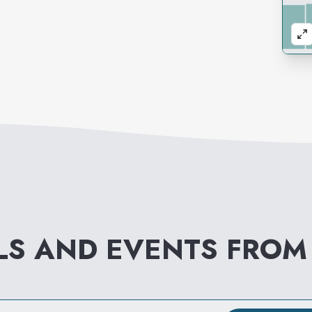
LS AND EVENTS FRO